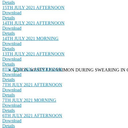
Details
15TH JULY 2021 AFTERNOON
Download
Details
14TH JULY 2021 AFTERNOON
Download
Details
14TH JULY 2021 MORNING
Download
Details
13TH JULY 2021 AFTERNOON
Download
Details
8TH JULY 2021 AFTERNOON
Download
Details
7TH JULY 2021 AFTERNOON
Download
Details
7TH JULY 2021 MORNING
Download
Details
6TH JULY 2021 AFTERNOON
Download
Details