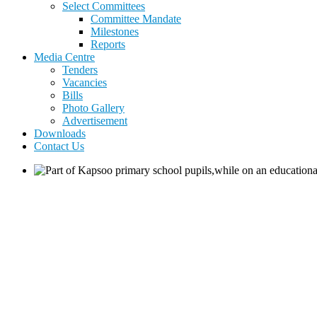
Select Committees
Committee Mandate
Milestones
Reports
Media Centre
Tenders
Vacancies
Bills
Photo Gallery
Advertisement
Downloads
Contact Us