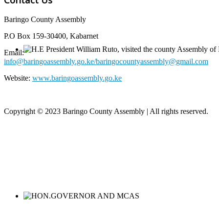
Baringo County Assembly
P.O Box 159-30400, Kabarnet
Email:
info@baringoassembly.go.ke/baringocountyassembly@gmail.com
Website:
www.baringoassembly.go.ke
Copyright © 2023 Baringo County Assembly | All rights reserved.