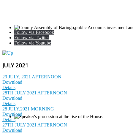
Follow via Facebook
Follow via Twitter
Follow via Youtube
JULY 2021
29 JULY, 2021 AFTERNOON
Download
Details
28TH JULY 2021 AFTERNOON
Download
Details
28 JULY,2021 MORNING
Download
Details
27TH JULY 2021 AFTERNOON
Download