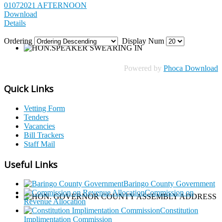
01072021 AFTERNOON
Download
Details
Ordering
Display Num
Powered by
Phoca Download
Quick Links
Vetting Form
Tenders
Vacancies
Bill Trackers
Staff Mail
Useful Links
Baringo County Government
Commission on
Revenue Allocation
Constitution
Implimentation Commission