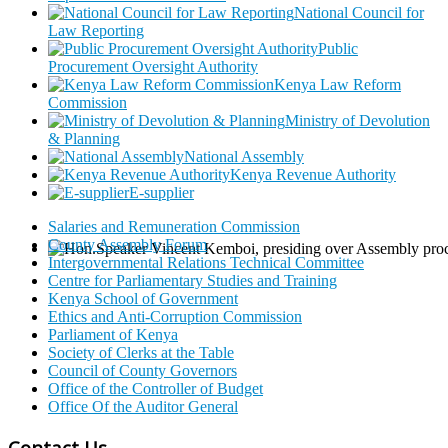
National Council for
Law Reporting
Public
Procurement Oversight Authority
Kenya Law Reform
Commission
Ministry of Devolution
& Planning
National Assembly
Kenya Revenue Authority
E-supplier
Salaries and Remuneration Commission
County Assembly Forum
Intergovernmental Relations Technical Committee
Centre for Parliamentary Studies and Training
Kenya School of Government
Ethics and Anti-Corruption Commission
Parliament of Kenya
Society of Clerks at the Table
Council of County Governors
Office of the Controller of Budget
Office Of the Auditor General
Contact Us