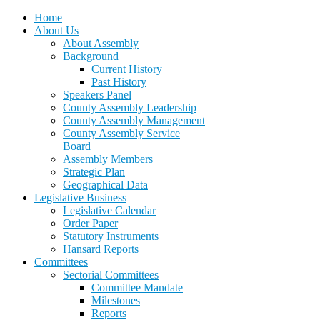
Home
About Us
About Assembly
Background
Current History
Past History
Speakers Panel
County Assembly Leadership
County Assembly Management
County Assembly Service
Board
Assembly Members
Strategic Plan
Geographical Data
Legislative Business
Legislative Calendar
Order Paper
Statutory Instruments
Hansard Reports
Committees
Sectorial Committees
Committee Mandate
Milestones
Reports