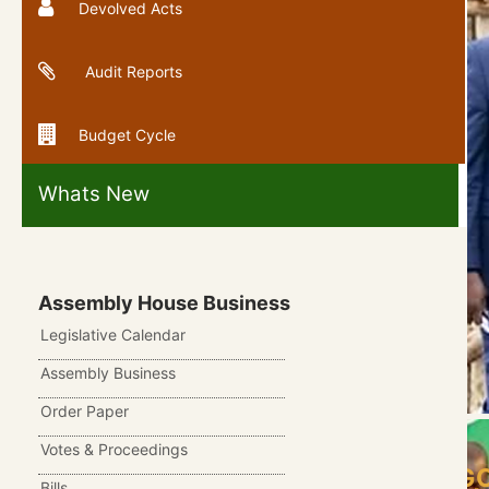
Devolved Acts
Audit Reports
Budget Cycle
Whats New
Assembly House Business
Legislative Calendar
Assembly Business
Order Paper
Votes & Proceedings
COUNTY ASSEMBLY OF BARINGO
Bills