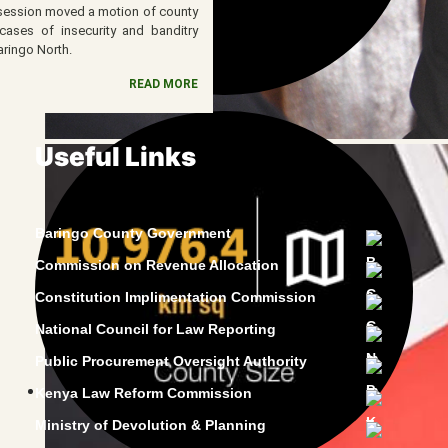
 session moved a motion of county
ases of insecurity and banditry
aringo North.
READ MORE
Useful Links
Baringo County Government
Commission on Revenue Allocation
Constitution Implimentation Commission
National Council for Law Reporting
Public Procurement Oversight Authority
Kenya Law Reform Commission
Ministry of Devolution & Planning