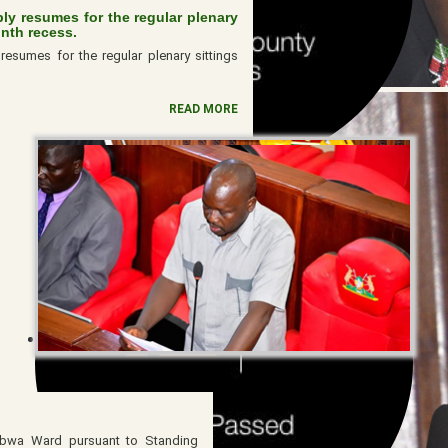
y resumes for the regular plenary
onth recess.
esumes for the regular plenary sittings
READ MORE
abwa Ward pursuant to Standing