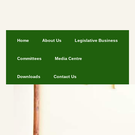
Home
About Us
Legislative Business
Committees
Media Centre
Downloads
Contact Us