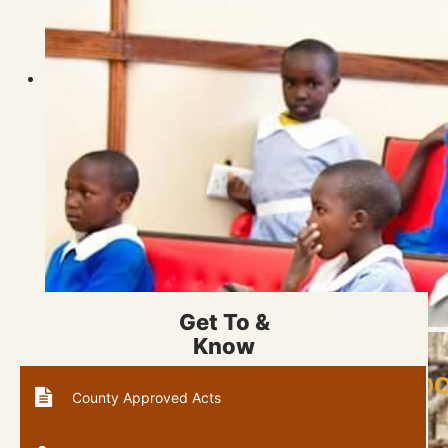
Get To &
Know
PART OF KAPSOO PRIMARY SCHOO
County Approved Acts