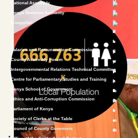
National Assembly
Kenya Revenue Authority
E-supplier
Salaries and Remuneration Commission
County Assembly Forum
Intergovernmental Relations Technical Committee
HON.SPEAKER
Centre for Parliamentary Studies and Training
Kenya School of Government
Ethics and Anti-Corruption Commission
Parliament of Kenya
Society of Clerks at the Table
Council of County Governors