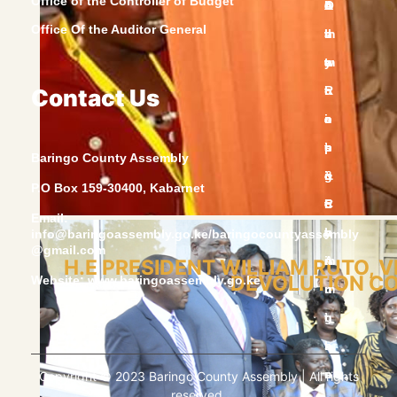
Office of the Controller of Budget
Office Of the Auditor General
Contact Us
Baringo County Assembly
P.O Box 159-30400, Kabarnet
Email:
info@baringoassembly.go.ke/baringocountyassembly
@gmail.com
H.E PRESIDENT WILLIAM RUTO, 
DEVOLUTION CON
Website:
www.baringoassembly.go.ke
Copyright © 2023 Baringo County Assembly | All rights
reserved.