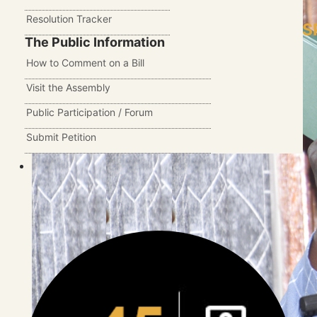
Resolution Tracker
S
The Public Information
How to Comment on a Bill
Visit the Assembly
Public Participation / Forum
Submit Petition