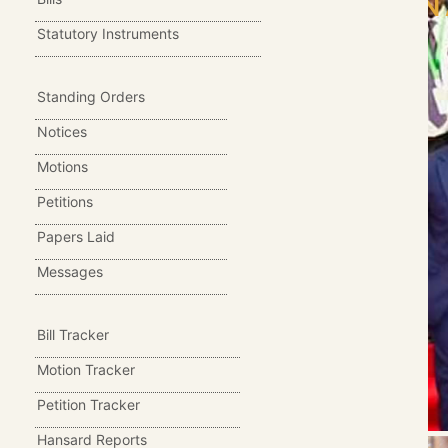
SIALO,ON 
Statutory Instruments
Standing Orders
Notices
Motions
Petitions
Papers Laid
Messages
Bill Tracker
Motion Tracker
Petition Tracker
Hansard Reports