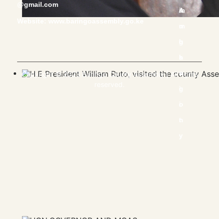
@gmail.com
Website:
www.baringoassembly.go.ke
Copyright © 2023 Baringo County Assembly | All rights
reserved.