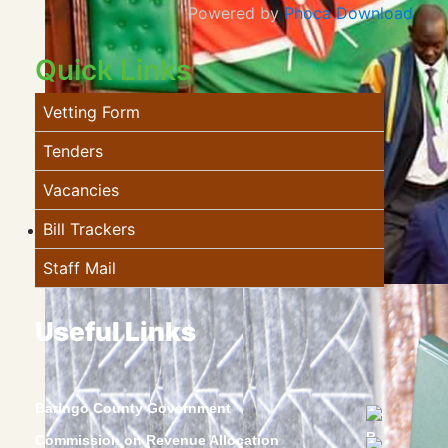
Powered by
Phoca Download
Quick Links
Vetting Form
Tenders
Vacancies
Bill Trackers
Staff Mail
Useful Links
Baringo County Government
Commission on Revenue Allocation