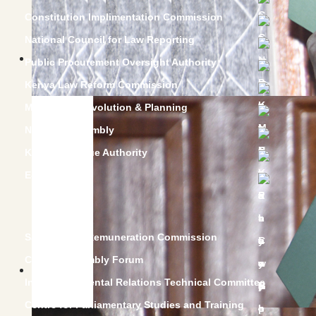
Constitution Implimentation Commission
National Council for Law Reporting
Public Procurement Oversight Authority
Kenya Law Reform Commission
Ministry of Devolution & Planning
National Assembly
Kenya Revenue Authority
E-supplier
Salaries and Remuneration Commission
County Assembly Forum
Intergovernmental Relations Technical Committee
Centre for Parliamentary Studies and Training