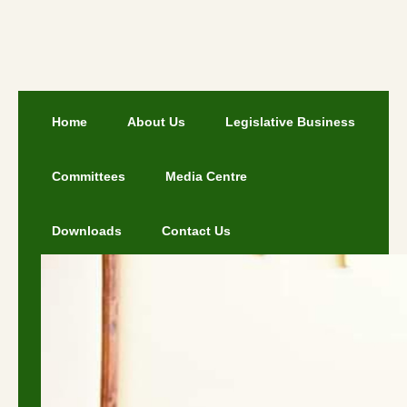
Home
About Us
Legislative Business
Committees
Media Centre
Downloads
Contact Us