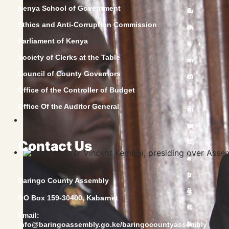
Kenya School of Government
Ethics and Anti-Corruption Commission
Parliament of Kenya
Society of Clerks at the Table
Council of County Governors
Office of the Controller of Budget
Office Of the Auditor General
Contact Us
Baringo County Assembly
P.O Box 159-30400, Kabarnet
Email:
info@baringoassembly.go.ke/baringocountyassembly