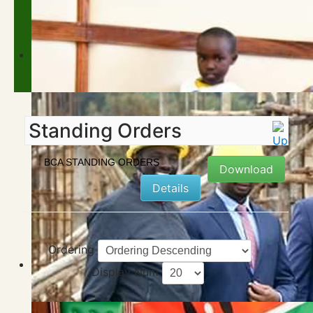
Standing Orders
BCA STANDING ORDERS
Download
Details
Ordering
Display Num